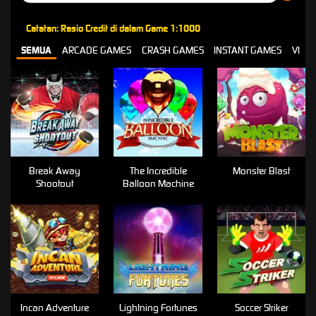
Catatan:
 Rasio Credit di dalam Game 
1:1000
SEMUA
ARCADE GAMES
CRASH GAMES
INSTANT GAMES
VIDE
Break Away
The Incredible
Monster Blast
Shootout
Balloon Machine
Incan Adventure
Lightning Fortunes
Soccer Striker