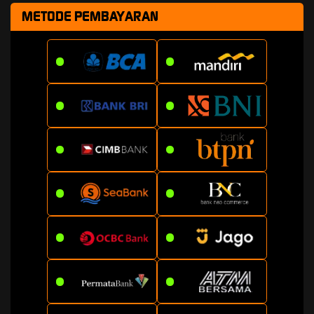
METODE PEMBAYARAN