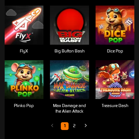
FlyX
Big Button Bash
Dice Pop
Plinko Pop
Max Damage and
Treasure Dash
the Alien Attack
1
2