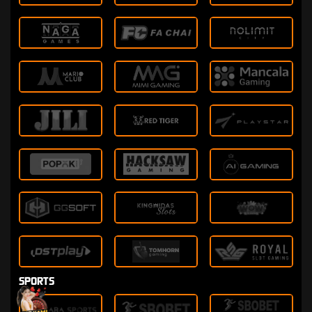
SPORTS