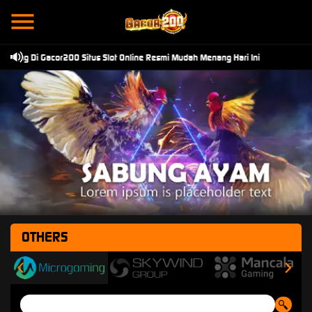
ang Di Gacor200 Situs Slot Online Resmi Mudah Menang Hari Ini
OTHERS