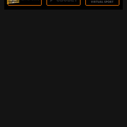
CASINO
TEMBAK IKAN