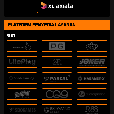
PLATFORM PENYEDIA LAYANAN
SLOT