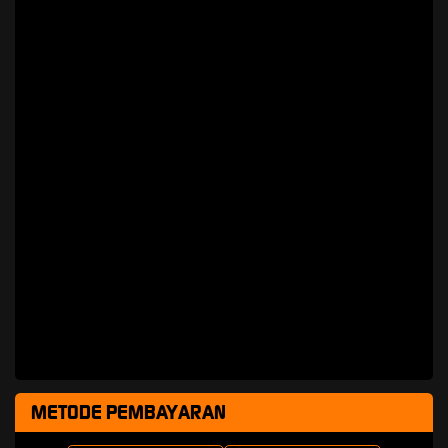
METODE PEMBAYARAN