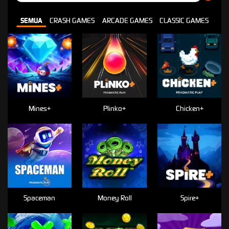
SEMUA
CRASH GAMES
ARCADE GAMES
CLASSIC GAMES
Mines+
Plinko+
Chicken+
Spaceman
Money Roll
Spire+