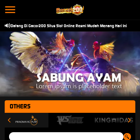
at Datang Di Gacor200 Situs Slot Online Resmi Mudah Menang Hari Ini
OTHERS