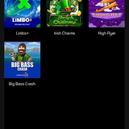
Limbo+
Irish Charms
High Flyer
Big Bass Crash