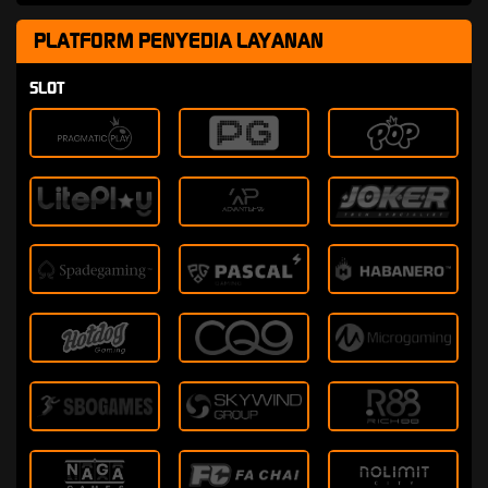
PLATFORM PENYEDIA LAYANAN
SLOT