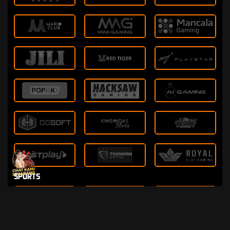
SPORTS